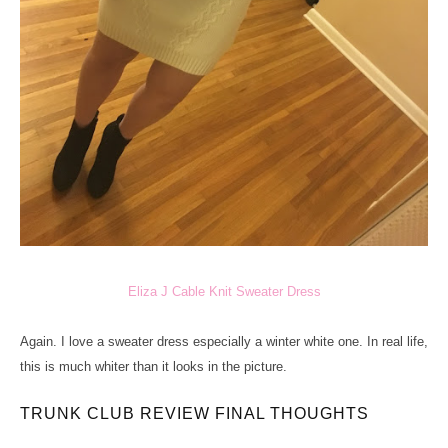
Eliza J Cable Knit Sweater Dress
Again. I love a sweater dress especially a winter white one. In real life,
this is much whiter than it looks in the picture.
TRUNK CLUB REVIEW FINAL THOUGHTS