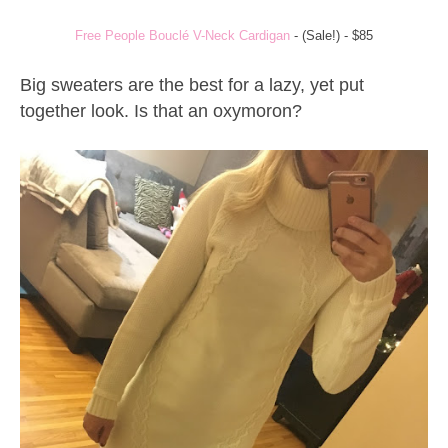
Free People Bouclé V-Neck Cardigan
- (Sale!) - $85
Big sweaters are the best for a lazy, yet put
together look. Is that an oxymoron?