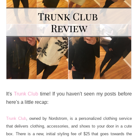
It's
Trunk Club
time! If you haven't seen my posts before
here's a little recap:
Trunk Club
, owned by Nordstrom, is a personalized clothing service
that delivers clothing, accessories, and shoes to your door in a cute
box. There is a new, initial styling fee of $25 that goes towards the