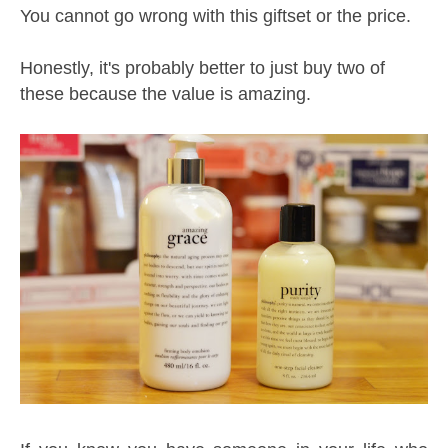
You cannot go wrong with this giftset or the price.
Honestly, it's probably better to just buy two of
these because the value is amazing.