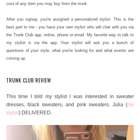
cost of any item you may buy from the trunk.
After you signup, you're assigned a personalized stylist. This is the
best part to me - you have your own stylist who will chat with you via
the Trunk Club app, online, phone or email. My favorite way to talk to
my stylist is via the app. Your stylist will ask you a bunch of
questions of your style, what you're looking for and what events are
coming up.
TRUNK CLUB REVIEW
This time I told my stylist I was interested in sweater
dresses, black sweaters, and pink sweaters. Julia (
my
stylist
) DELIVERED.