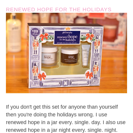
RENEWED HOPE FOR THE HOLIDAYS
If you don't get this set for anyone than yourself
then you're doing the holidays wrong. I use
renewed hope in a jar every. single. day. I also use
renewed hope in a jar night every. single. night.