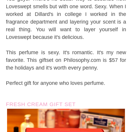
Loveswept smells but with one word. Sexy. When I
worked at Dillard's in college I worked in the
fragrance department and layering your scent is a
real thing. You will want to layer yourself in
Loveswept because it's delicious.
This perfume is sexy. It's romantic. It's my new
favorite. This giftset on Philosophy.com is $57 for
the holidays and it's worth every penny.
Perfect gift for anyone who loves perfume.
FRESH CREAM GIFT SET