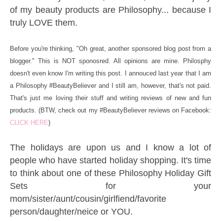
of my beauty products are Philosophy... because I
truly LOVE them.
Before you're thinking, "Oh great, another sponsored blog post from a
blogger." This is NOT sponosred. All opinions are mine. Philosphy
doesn't even know I'm writing this post. I annouced last year that I am
a Philosophy #BeautyBeliever and I still am, however, that's not paid.
That's just me loving their stuff and writing reviews of new and fun
products. (BTW, check out my #BeautyBeliever reviews on Facebook:
CLICK HERE
)
The holidays are upon us and I know a lot of
people who have started holiday shopping. It's time
to think about one of these Philosophy Holiday Gift
Sets for your
mom/sister/aunt/cousin/girlfiend/favorite
person/daughter/neice or YOU.