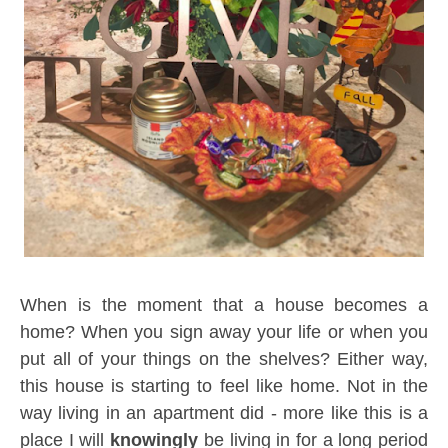
When is the moment that a house becomes a
home? When you sign away your life or when you
put all of your things on the shelves? Either way,
this house is starting to feel like home. Not in the
way living in an apartment did - more like this is a
place I will
knowingly
be living in for a long period