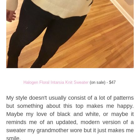
Halogen Floral Intarsia Knit Sweater
(on sale) - $47
My style doesn't usually consist of a lot of patterns
but something about this top makes me happy.
Maybe my love of black and white, or maybe it
reminds me of an updated, modern version of a
sweater my grandmother wore but it just makes me
smile.