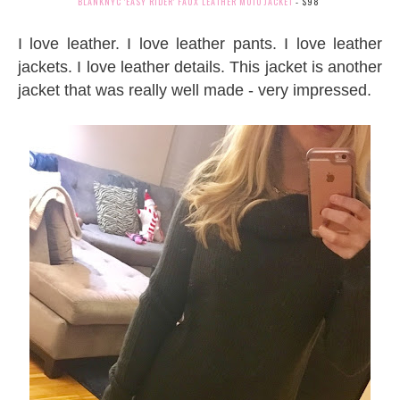
BLANKNYC
'EASY RIDER' FAUX LEATHER MOTO JACKET
- $98
I love leather. I love leather pants. I love leather
jackets. I love leather details. This jacket is another
jacket that was really well made - very impressed.