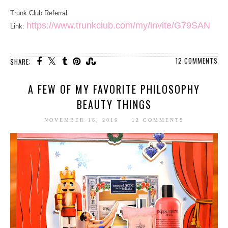
Trunk Club Referral
https://www.trunkclub.com/my/invite/G79SAN
Link:
12 COMMENTS
SHARE:
A FEW OF MY FAVORITE PHILOSOPHY
BEAUTY THINGS
NOVEMBER 18, 2016
12 COMMENTS