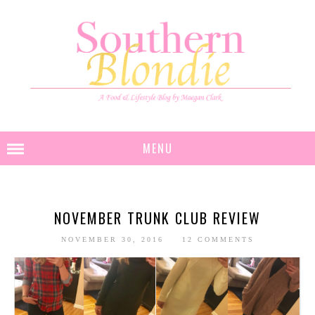
MENU
NOVEMBER TRUNK CLUB REVIEW
NOVEMBER 30, 2016
12 COMMENTS