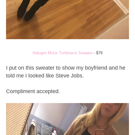
Halogen Mock Turtleneck Sweater
- $79
I put on this sweater to show my boyfriend and he
told me I looked like Steve Jobs.
Compliment accepted.