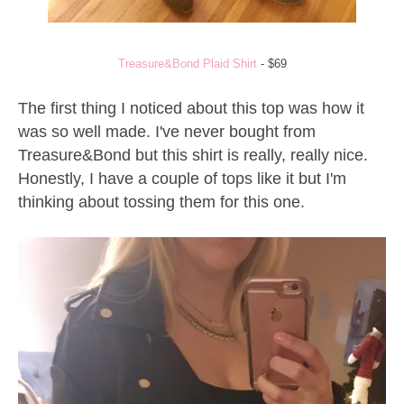
Treasure&Bond Plaid Shirt
- $69
The first thing I noticed about this top was how it
was so well made. I've never bought from
Treasure&Bond but this shirt is really, really nice.
Honestly, I have a couple of tops like it but I'm
thinking about tossing them for this one.