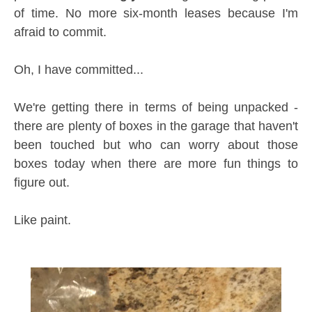
of time. No more six-month leases because I'm
afraid to commit.
Oh, I have committed...
We're getting there in terms of being unpacked -
there are plenty of boxes in the garage that haven't
been touched but who can worry about those
boxes today when there are more fun things to
figure out.
Like paint.