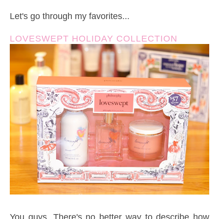
Let's go through my favorites...
LOVESWEPT HOLIDAY COLLECTION
You guys. There's no better way to describe how