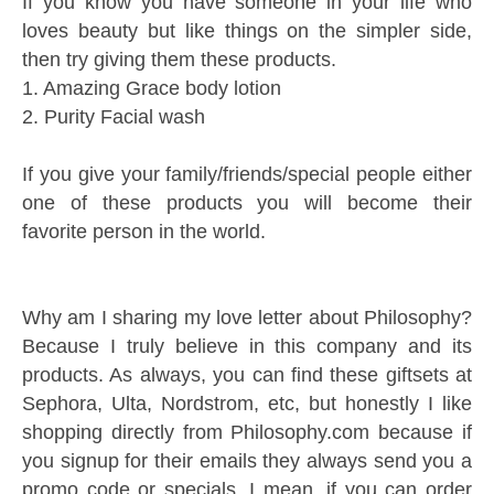
If you know you have someone in your life who
loves beauty but like things on the simpler side,
then try giving them these products.
1. Amazing Grace body lotion
2. Purity Facial wash
If you give your family/friends/special people either
one of these products you will become their
favorite person in the world.
Why am I sharing my love letter about Philosophy?
Because I truly believe in this company and its
products. As always, you can find these giftsets at
Sephora, Ulta, Nordstrom, etc, but honestly I like
shopping directly from Philosophy.com because if
you signup for their emails they always send you a
promo code or specials. I mean, if you can order