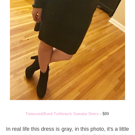
Treasure&Bond Turtleneck Sweater Dress
- $89
In real life this dress is gray, in this photo, it's a little