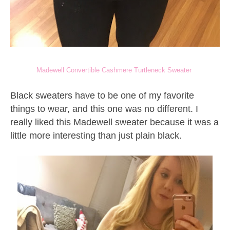
Madewell Convertible Cashmere Turtleneck Sweater
Black sweaters have to be one of my favorite
things to wear, and this one was no different. I
really liked this Madewell sweater because it was a
little more interesting than just plain black.