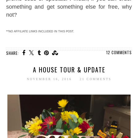
something and get something else for free, why
not?
**NO AFFILIATE LINKS INCLUDED IN THIS POST.
12 COMMENTS
SHARE:
A HOUSE TOUR & UPDATE
NOVEMBER 16, 2016
21 COMMENTS