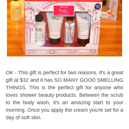
OK - This gift is perfect for two reasons. It's a great
gift at $32 and it has SO MANY GOOD SMELLING
THINGS. This is the perfect gift for anyone who
loves shower beauty products. Between the scrub
to the body wash, it's an amazing start to your
morning. Once you apply the cream you're set for a
day of soft skin.