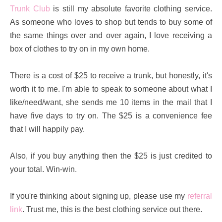
Trunk Club
is still my absolute favorite clothing service.
As someone who loves to shop but tends to buy some of
the same things over and over again, I love receiving a
box of clothes to try on in my own home.
There is a cost of $25 to receive a trunk, but honestly, it's
worth it to me. I'm able to speak to someone about what I
like/need/want, she sends me 10 items in the mail that I
have five days to try on. The $25 is a convenience fee
that I will happily pay.
Also, if you buy anything then the $25 is just credited to
your total. Win-win.
If you're thinking about signing up, please use my
referral
link
. Trust me, this is the best clothing service out there.