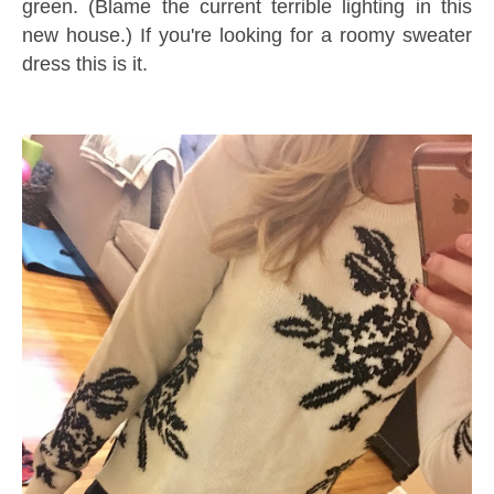
green. (Blame the current terrible lighting in this
new house.) If you're looking for a roomy sweater
dress this is it.