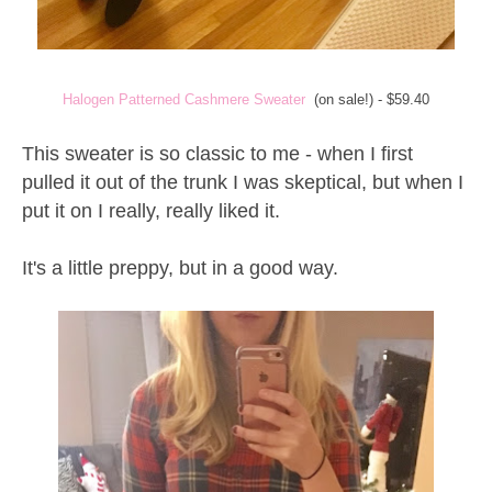
Halogen Patterned Cashmere Sweater
(on sale!) - $59.40
This sweater is so classic to me - when I first
pulled it out of the trunk I was skeptical, but when I
put it on I really, really liked it.
It's a little preppy, but in a good way.