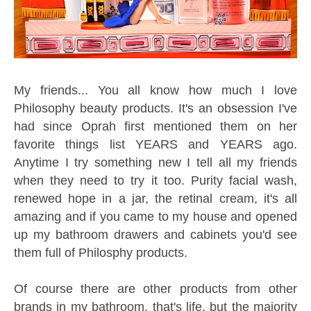
My friends... You all know how much I love
Philosophy beauty products. It's an obsession I've
had since Oprah first mentioned them on her
favorite things list YEARS and YEARS ago.
Anytime I try something new I tell all my friends
when they need to try it too. Purity facial wash,
renewed hope in a jar, the retinal cream, it's all
amazing and if you came to my house and opened
up my bathroom drawers and cabinets you'd see
them full of Philosphy products.
Of course there are other products from other
brands in my bathroom, that's life, but the majority