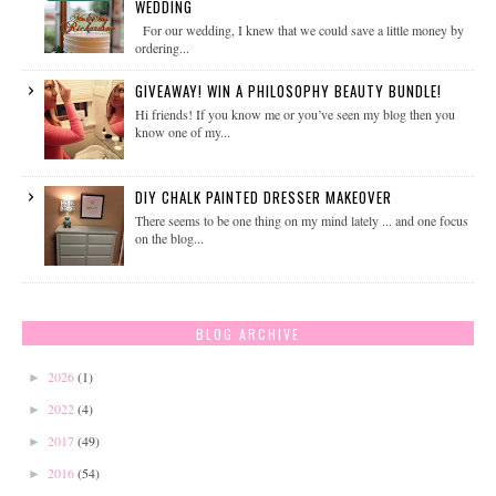
WEDDING
For our wedding, I knew that we could save a little money by
ordering...
GIVEAWAY! WIN A PHILOSOPHY BEAUTY BUNDLE!
Hi friends! If you know me or you’ve seen my blog then you
know one of my...
DIY CHALK PAINTED DRESSER MAKEOVER
There seems to be one thing on my mind lately ... and one focus
on the blog...
BLOG ARCHIVE
2026
(1)
►
2022
(4)
►
2017
(49)
►
2016
(54)
►