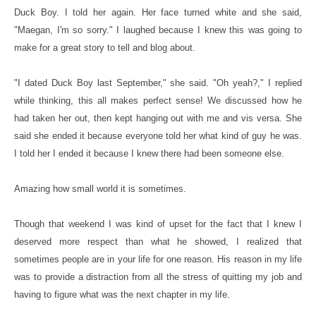
Duck Boy. I told her again. Her face turned white and she said,
"Maegan, I'm so sorry." I laughed because I knew this was going to
make for a great story to tell and blog about.
"I dated Duck Boy last September," she said. "Oh yeah?," I replied
while thinking, this all makes perfect sense! We discussed how he
had taken her out, then kept hanging out with me and vis versa. She
said she ended it because everyone told her what kind of guy he was.
I told her I ended it because I knew there had been someone else.
Amazing how small world it is sometimes.
Though that weekend I was kind of upset for the fact that I knew I
deserved more respect than what he showed, I realized that
sometimes people are in your life for one reason. His reason in my life
was to provide a distraction from all the stress of quitting my job and
having to figure what was the next chapter in my life.