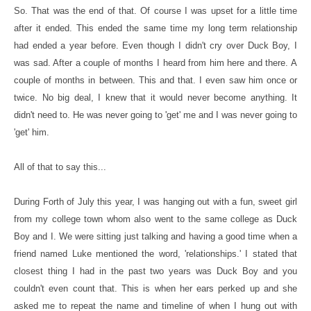
So. That was the end of that. Of course I was upset for a little time
after it ended. This ended the same time my long term relationship
had ended a year before. Even though I didn't cry over Duck Boy, I
was sad. After a couple of months I heard from him here and there. A
couple of months in between. This and that. I even saw him once or
twice. No big deal, I knew that it would never become anything. It
didn't need to. He was never going to 'get' me and I was never going to
'get' him.
All of that to say this...
During Forth of July this year, I was hanging out with a fun, sweet girl
from my college town whom also went to the same college as Duck
Boy and I. We were sitting just talking and having a good time when a
friend named Luke mentioned the word, 'relationships.' I stated that
closest thing I had in the past two years was Duck Boy and you
couldn't even count that. This is when her ears perked up and she
asked me to repeat the name and timeline of when I hung out with