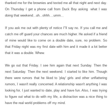
thanked me for the brownies and texted me all that night and next day.
On Thursday I get a phone call from Duck Boy asking what I was
doing that weekend...uh...ohhh....umm...
If you ask me out with plenty of notice I"ll say no. If you call me and
catch me off guard your chances are much higher. He asked if a friend
of mine would like to come on a double date, sure, no problem. So
that Friday night was my first date with him and it made it a lot better
that it was a double. Whew.
We go out that Friday. I see him again that next Sunday. Then the
next Saturday. Then the next weekend. I started to like him. Though
there were rumors that he liked to 'play' girls and other unflattering
rumors, I wasn't really concerned. A relationship wasn't anything I was
looking for, I just wanted to date, play and have fun. Also, I was trying
to figure out what to do with my life, a distraction was a nice thing to
have the real world problems off my mind.