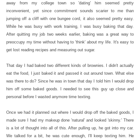
away from my college town so 'dating' him seemed pretty
inconvenient, yet since commitment sounds scarier to me than
jumping off a cliff with one bungee cord, it also seemed pretty easy.
While he was busy with work training, I was busy baking that day.
After quitting my job two weeks earlier, baking was a great way to
preoccupy my time without having to 'think' about my life. It's easy to
get lost reading recipes and measuring out sugar.
That day I had baked two different kinds of brownies. I didn't actually
eat the food, I just baked it and passed it out around town. What else
was there to do? Since he was in town that day I told him I would drop
him off some baked goods. I needed to see this guy up close and
personal before I wasted anymore time texting.
Once we had it planned out where I would drop off the baked goods, I
made sure I had my makeup done 'natural' and looked 'skinny.' There
is a lot of thought into all of this. After pulling up, he got into my car.
We talked for a bit, he was cute enough, I'll keep texting him. He