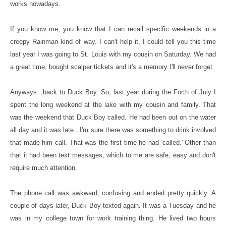
works nowadays.
If you know me, you know that I can recall specific weekends in a
creepy Rainman kind of way. I can't help it, I could tell you this time
last year I was going to St. Louis with my cousin on Saturday. We had
a great time, bought scalper tickets and it's a memory I'll never forget.
Anyways...back to Duck Boy. So, last year during the Forth of July I
spent the long weekend at the lake with my cousin and family. That
was the weekend that Duck Boy called. He had been out on the water
all day and it was late...I'm sure there was something to drink involved
that made him call. That was the first time he had 'called.' Other than
that it had been text messages, which to me are safe, easy and don't
require much attention.
The phone call was awkward, confusing and ended pretty quickly. A
couple of days later, Duck Boy texted again. It was a Tuesday and he
was in my college town for work training thing. He lived two hours