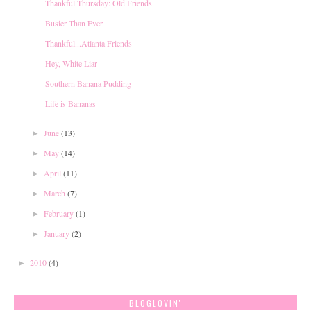
Thankful Thursday: Old Friends
Busier Than Ever
Thankful...Atlanta Friends
Hey, White Liar
Southern Banana Pudding
Life is Bananas
June
(13)
►
May
(14)
►
April
(11)
►
March
(7)
►
February
(1)
►
January
(2)
►
2010
(4)
►
BLOGLOVIN'