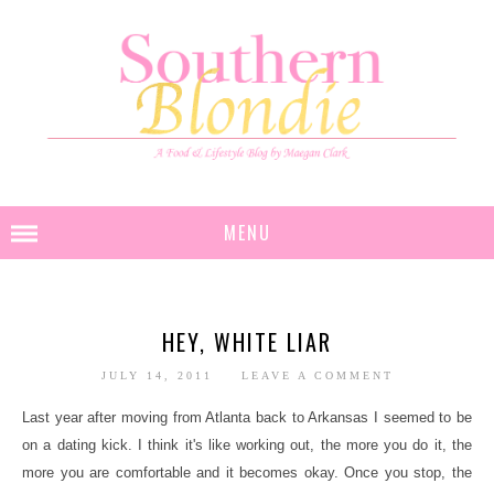
MENU
HEY, WHITE LIAR
JULY 14, 2011
LEAVE A COMMENT
Last year after moving from Atlanta back to Arkansas I seemed to be
on a dating kick. I think it's like working out, the more you do it, the
more you are comfortable and it becomes okay. Once you stop, the