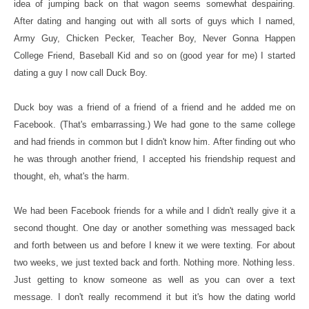
idea of jumping back on that wagon seems somewhat despairing.
After dating and hanging out with all sorts of guys which I named,
Army Guy, Chicken Pecker, Teacher Boy, Never Gonna Happen
College Friend, Baseball Kid and so on (good year for me) I started
dating a guy I now call Duck Boy.
Duck boy was a friend of a friend of a friend and he added me on
Facebook. (That's embarrassing.) We had gone to the same college
and had friends in common but I didn't know him. After finding out who
he was through another friend, I accepted his friendship request and
thought, eh, what's the harm.
We had been Facebook friends for a while and I didn't really give it a
second thought. One day or another something was messaged back
and forth between us and before I knew it we were texting. For about
two weeks, we just texted back and forth. Nothing more. Nothing less.
Just getting to know someone as well as you can over a text
message. I don't really recommend it but it's how the dating world