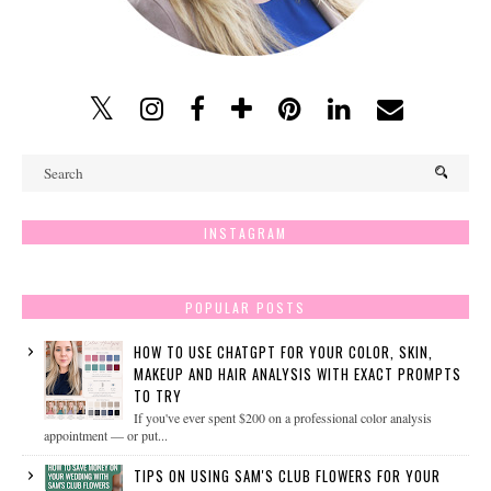
INSTAGRAM
POPULAR POSTS
HOW TO USE CHATGPT FOR YOUR COLOR, SKIN,
MAKEUP AND HAIR ANALYSIS WITH EXACT PROMPTS
TO TRY
If you've ever spent $200 on a professional color analysis
appointment — or put...
TIPS ON USING SAM'S CLUB FLOWERS FOR YOUR