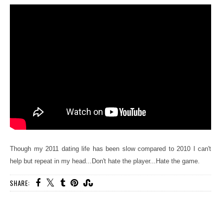
Though my 2011 dating life has been slow compared to 2010 I can't
help but repeat in my head...Don't hate the player...Hate the game.
SHARE: