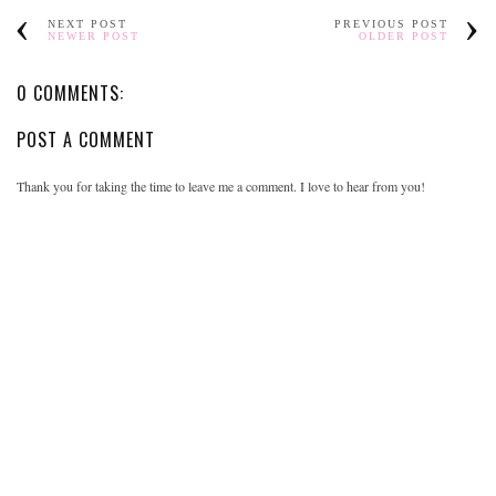
NEXT POST
PREVIOUS POST
NEWER POST
OLDER POST
0 COMMENTS:
POST A COMMENT
Thank you for taking the time to leave me a comment. I love to hear from you!