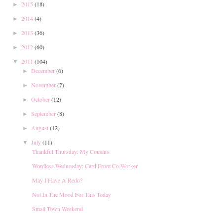
2015
(18)
►
2014
(4)
►
2013
(36)
►
2012
(60)
►
2011
(104)
▼
December
(6)
►
November
(7)
►
October
(12)
►
September
(8)
►
August
(12)
►
July
(11)
▼
Thankful Thursday: My Cousins
Wordless Wednesday: Card From Co-Worker
May I Have A Redo?
Not In The Mood For This Today
Small Town Weekend