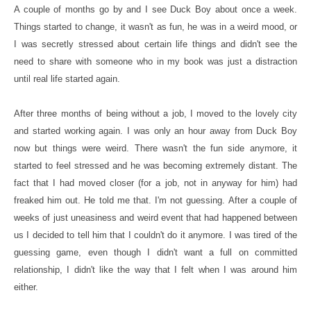
A couple of months go by and I see Duck Boy about once a week.
Things started to change, it wasn't as fun, he was in a weird mood, or
I was secretly stressed about certain life things and didn't see the
need to share with someone who in my book was just a distraction
until real life started again.
After three months of being without a job, I moved to the lovely city
and started working again. I was only an hour away from Duck Boy
now but things were weird. There wasn't the fun side anymore, it
started to feel stressed and he was becoming extremely distant. The
fact that I had moved closer (for a job, not in anyway for him) had
freaked him out. He told me that. I'm not guessing. After a couple of
weeks of just uneasiness and weird event that had happened between
us I decided to tell him that I couldn't do it anymore. I was tired of the
guessing game, even though I didn't want a full on committed
relationship, I didn't like the way that I felt when I was around him
either.