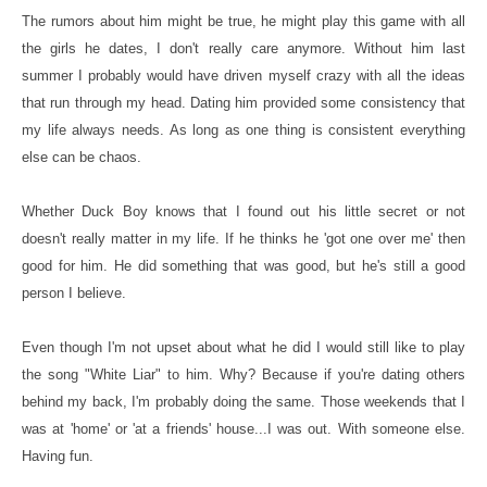
The rumors about him might be true, he might play this game with all
the girls he dates, I don't really care anymore. Without him last
summer I probably would have driven myself crazy with all the ideas
that run through my head. Dating him provided some consistency that
my life always needs. As long as one thing is consistent everything
else can be chaos.
Whether Duck Boy knows that I found out his little secret or not
doesn't really matter in my life. If he thinks he 'got one over me' then
good for him. He did something that was good, but he's still a good
person I believe.
Even though I'm not upset about what he did I would still like to play
the song "White Liar" to him. Why? Because if you're dating others
behind my back, I'm probably doing the same. Those weekends that I
was at 'home' or 'at a friends' house...I was out. With someone else.
Having fun.