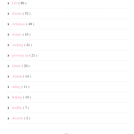
Life
( 86 )
friends
( 52 )
Arkansas
( 48 )
recipes
( 43 )
cooking
( 41 )
growing up
( 21 )
family
( 20 )
Atlanta
( 14 )
dating
( 11 )
Baking
( 10 )
healthy
( 7 )
desserts
( 2 )