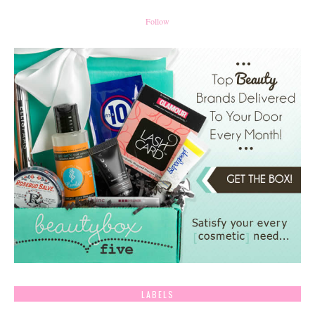
Follow
LABELS