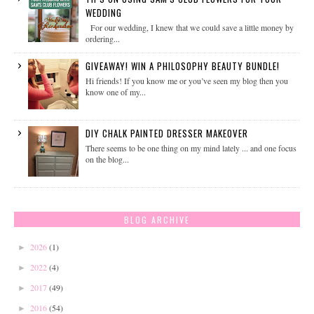
WEDDING
For our wedding, I knew that we could save a little money by
ordering...
GIVEAWAY! WIN A PHILOSOPHY BEAUTY BUNDLE!
Hi friends! If you know me or you’ve seen my blog then you
know one of my...
DIY CHALK PAINTED DRESSER MAKEOVER
There seems to be one thing on my mind lately ... and one focus
on the blog...
BLOG ARCHIVE
2026
(1)
►
2022
(4)
►
2017
(49)
►
2016
(54)
►