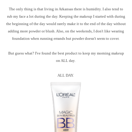
The only thing is that living in Arkansas there is humidity. I also tend to
rub my face a lot during the day. Keeping the makeup I started with during
the beginning of the day would rarely make it to the end of the day without
adding more powder or blush. Also, on the weekends, I don't like wearing
foundation when running errands but powder doesn't seem to cover.
But guess what? I've found the best product to keep my morning makeup
on ALL day.
ALL DAY.