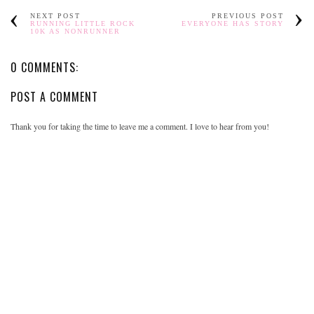
NEXT POST
PREVIOUS POST
RUNNING LITTLE ROCK
EVERYONE HAS STORY
10K AS NONRUNNER
0 COMMENTS:
POST A COMMENT
Thank you for taking the time to leave me a comment. I love to hear from you!