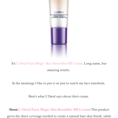
It's
L’Oreal Paris Magic Skin Beautifier BB Cream
. Long name, but
amazing results.
In the mornings I like to put it on just to watch my face transform.
Here's what L'Oreal says about their cream:
About
L'Oréal Paris Magic Skin Beautifier BB Cream
:
This product
gives the sheer coverage needed to create a natural bare skin finish, while