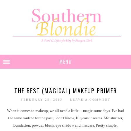
MENU
THE BEST (MAGICAL) MAKEUP PRIMER
FEBRUARY 25, 2013
LEAVE A COMMENT
When it comes to makeup, we all need a little ... magic some days. I've had
the same routine for the past, I don't know, 10 years it seems. Moisturizer,
foundation, powder, blush, eye shadow and mascara. Pretty simple.