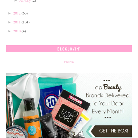
January
(2)
►
2012
(60)
►
2011
(104)
►
2010
(4)
►
BLOGLOVIN'
Follow