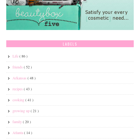
LABELS
Life
( 86 )
friends
( 52 )
Arkansas
( 48 )
recipes
( 43 )
cooking
( 41 )
growing up
( 21 )
family
( 20 )
Atlanta
( 14 )