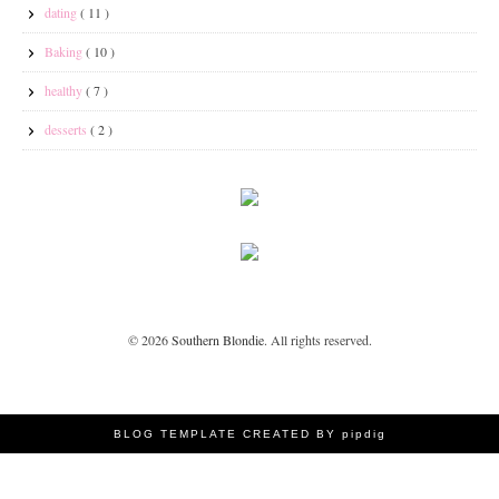
dating
( 11 )
Baking
( 10 )
healthy
( 7 )
desserts
( 2 )
©
2026
Southern Blondie
. All rights reserved.
BLOG TEMPLATE CREATED BY pipdig