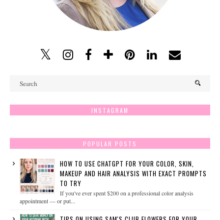
INSTAGRAM
POPULAR POSTS
HOW TO USE CHATGPT FOR YOUR COLOR, SKIN,
MAKEUP AND HAIR ANALYSIS WITH EXACT PROMPTS
TO TRY
If you've ever spent $200 on a professional color analysis
appointment — or put...
TIPS ON USING SAM'S CLUB FLOWERS FOR YOUR