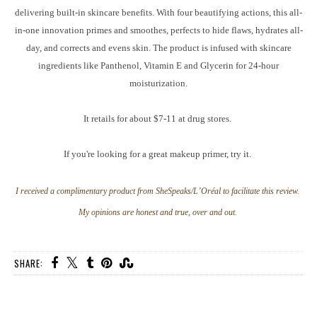
delivering built-in skincare benefits. With four beautifying actions, this all-
in-one innovation primes and smoothes, perfects to hide flaws, hydrates all-
day, and corrects and evens skin. The product is infused with skincare
ingredients like Panthenol, Vitamin E and Glycerin for 24-hour
moisturization.
It retails for about $7-11 at drug stores.
If you're looking for a great makeup primer, try it.
I received a complimentary product from SheSpeaks/L’Oréal to facilitate this review.
My opinions are honest and true, over and out.
SHARE: