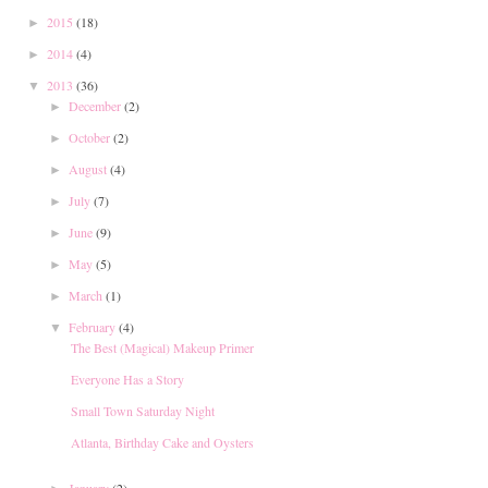
2015
(18)
►
2014
(4)
►
2013
(36)
▼
December
(2)
►
October
(2)
►
August
(4)
►
July
(7)
►
June
(9)
►
May
(5)
►
March
(1)
►
February
(4)
▼
The Best (Magical) Makeup Primer
Everyone Has a Story
Small Town Saturday Night
Atlanta, Birthday Cake and Oysters