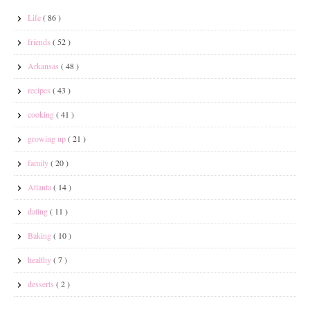
Life
( 86 )
friends
( 52 )
Arkansas
( 48 )
recipes
( 43 )
cooking
( 41 )
growing up
( 21 )
family
( 20 )
Atlanta
( 14 )
dating
( 11 )
Baking
( 10 )
healthy
( 7 )
desserts
( 2 )