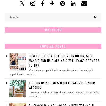
INSTAGRAM
POPULAR POSTS
HOW TO USE CHATGPT FOR YOUR COLOR, SKIN,
MAKEUP AND HAIR ANALYSIS WITH EXACT PROMPTS
TO TRY
If you've ever spent $200 on a professional color analysis
appointment — or put...
TIPS ON USING SAM'S CLUB FLOWERS FOR YOUR
WEDDING
For our wedding, I knew that we could save a little money by
ordering...
GIVEAWAY! WIN A PHILOSOPHY BEAUTY BUNDLE!