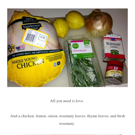
All you need is love.
And a chicken. lemon. onion. rosemary leaves. thyme leaves. and fresh
rosemary.