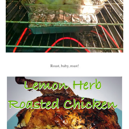
Roast, baby, roast!