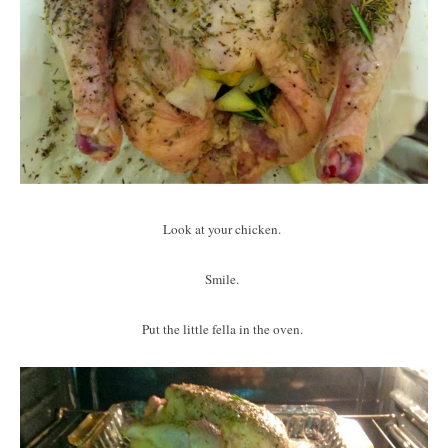
Look at your chicken.
Smile.
Put the little fella in the oven.