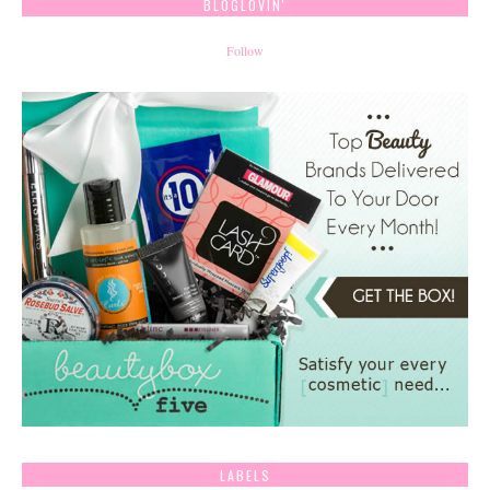
BLOGLOVIN'
Follow
LABELS