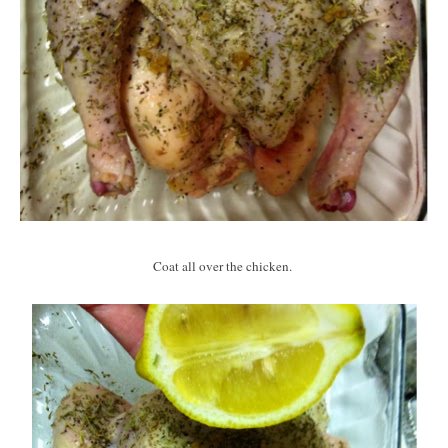
Coat all over the chicken.