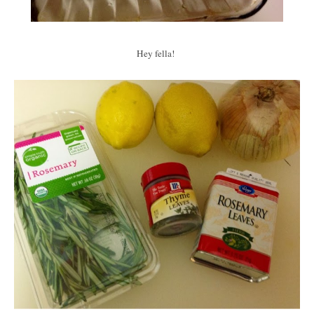
Hey fella!