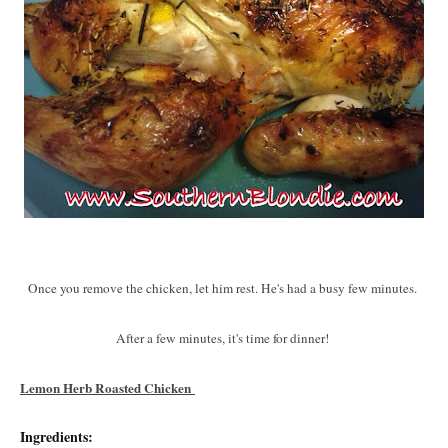
Once you remove the chicken, let him rest. He's had a busy few minutes.
After a few minutes, it's time for dinner!
Lemon Herb Roasted Chicken
Ingredients: