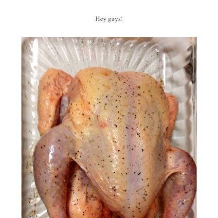
Hey guys!