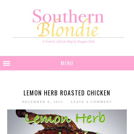
MENU
LEMON HERB ROASTED CHICKEN
DECEMBER 8, 2013
LEAVE A COMMENT