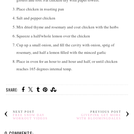
giblets and toss. Pat chicken dry with paper towels.
Place chicken in roasting pan
Salt and pepper chicken
Mix dried thyme and rosemary and coat chicken with the herbs
Squeeze a half/whole lemon over the chicken
Cup up a small onion, and fill the cavity with onion, sprig of
rosemary, and half a lemon filled with the minced garlic
Place in oven for an hour to and hour and half, or until chicken
reaches 165 degrees internal temp.
SHARE:
NEXT POST
PREVIOUS POST
FREE SNOW DAY
GIVEPINK GET MORE
WORKOUT VIDEOS
WITH BLOOMINGDALES
0 COMMENTS: