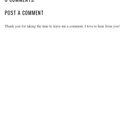
POST A COMMENT
Thank you for taking the time to leave me a comment. I love to hear from you!