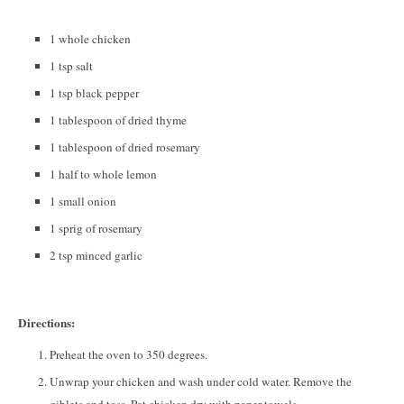
1 whole chicken
1 tsp salt
1 tsp black pepper
1 tablespoon of dried thyme
1 tablespoon of dried rosemary
1 half to whole lemon
1 small onion
1 sprig of rosemary
2 tsp minced garlic
Directions:
Preheat the oven to 350 degrees.
Unwrap your chicken and wash under cold water. Remove the