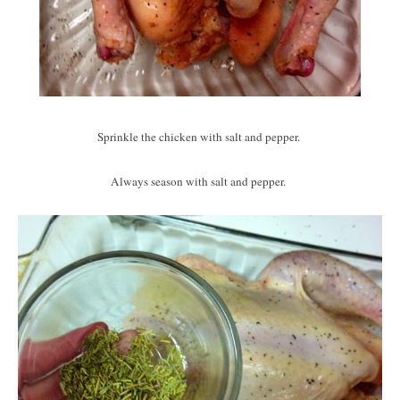
Sprinkle the chicken with salt and pepper.
Always season with salt and pepper.