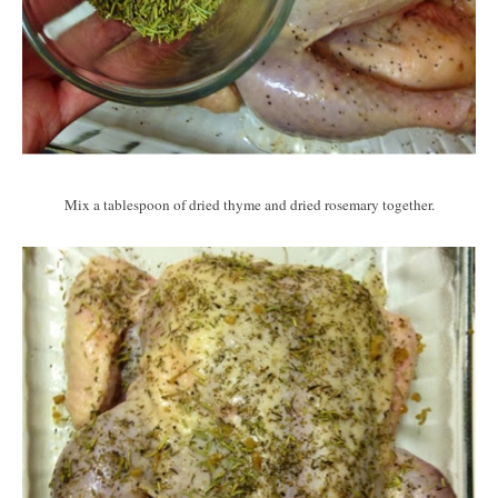
Mix a tablespoon of dried thyme and dried rosemary together.