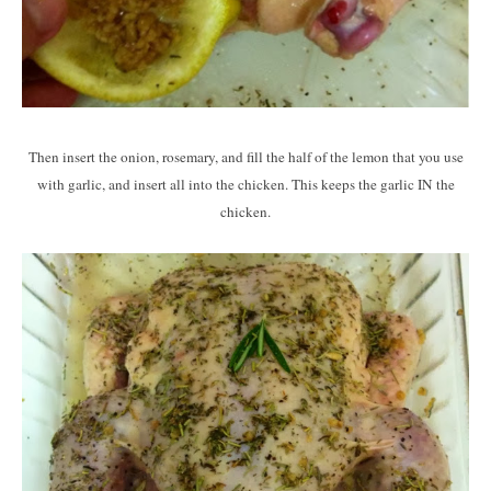
Then insert the onion, rosemary, and fill the half of the lemon that you use
with garlic, and insert all into the chicken. This keeps the garlic IN the
chicken.