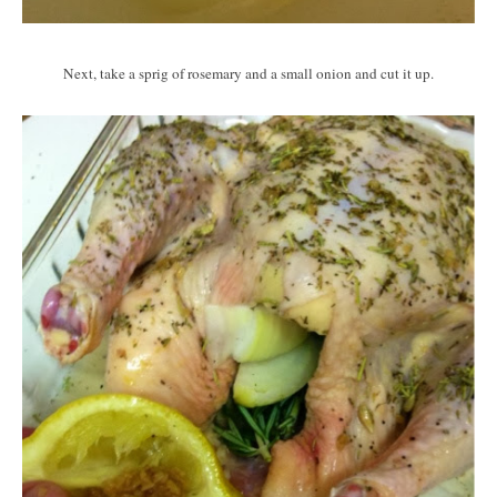
Next, take a sprig of rosemary and a small onion and cut it up.