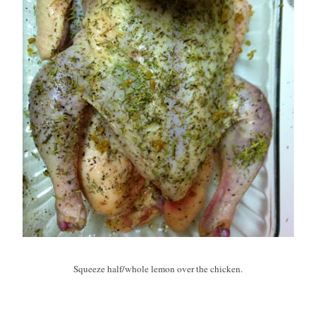
Squeeze half/whole lemon over the chicken.