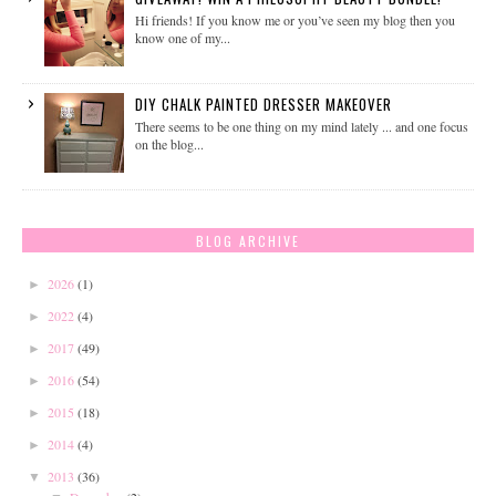
Hi friends! If you know me or you’ve seen my blog then you
know one of my...
DIY CHALK PAINTED DRESSER MAKEOVER
There seems to be one thing on my mind lately ... and one focus
on the blog...
BLOG ARCHIVE
2026
(1)
►
2022
(4)
►
2017
(49)
►
2016
(54)
►
2015
(18)
►
2014
(4)
►
2013
(36)
▼