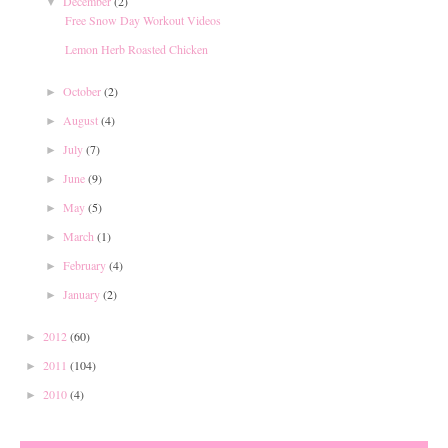
December
(2)
▼
Free Snow Day Workout Videos
Lemon Herb Roasted Chicken
October
(2)
►
August
(4)
►
July
(7)
►
June
(9)
►
May
(5)
►
March
(1)
►
February
(4)
►
January
(2)
►
2012
(60)
►
2011
(104)
►
2010
(4)
►