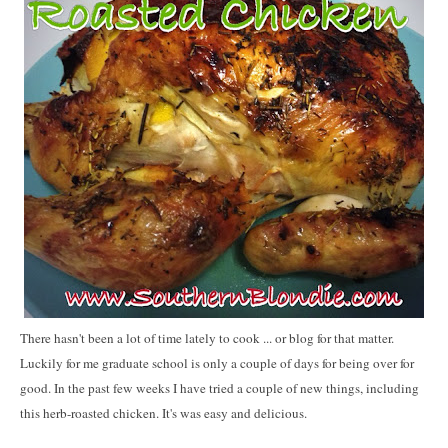
There hasn't been a lot of time lately to cook ... or blog for that matter.
Luckily for me graduate school is only a couple of days for being over for
good. In the past few weeks I have tried a couple of new things, including
this herb-roasted chicken. It's was easy and delicious.