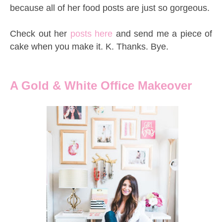
because all of her food posts are just so gorgeous.
Check out her
posts here
and send me a piece of
cake when you make it. K. Thanks. Bye.
A Gold & White
Office Makeover