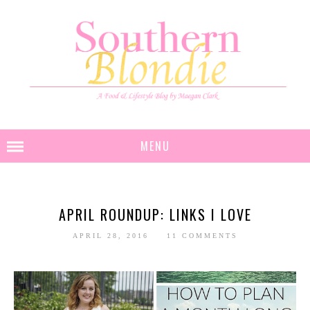
MENU
APRIL ROUNDUP: LINKS I LOVE
APRIL 28, 2016
11 COMMENTS