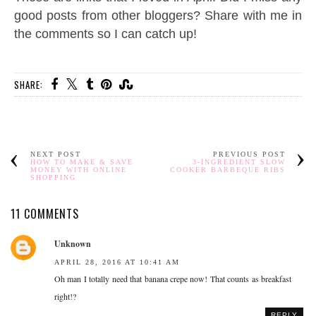
good posts from other bloggers? Share with me in
the comments so I can catch up!
SHARE:
NEXT POST
PREVIOUS POST
HOW TO MAKE & SAVE
3-INGREDIENT SLOW
MONEY WITH ONLINE
COOKER BARBEQUE RIBS
SHOPPING
11 COMMENTS
Unknown
APRIL 28, 2016 AT 10:41 AM
Oh man I totally need that banana crepe now! That counts as breakfast
right!?
REPLY