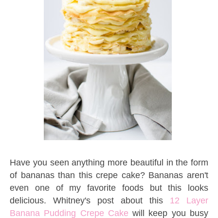
Have you seen anything more beautiful in the form
of bananas than this crepe cake? Bananas aren't
even one of my favorite foods but this looks
delicious. Whitney's post about this
12 Layer
Banana Pudding Crepe Cake
will keep you busy