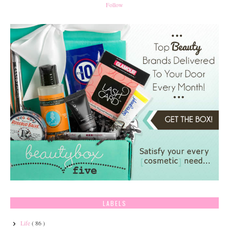
Follow
LABELS
Life
( 86 )