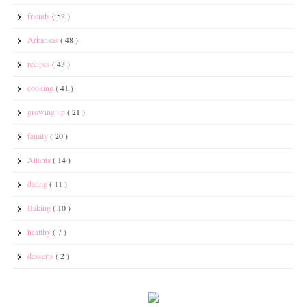
friends
( 52 )
Arkansas
( 48 )
recipes
( 43 )
cooking
( 41 )
growing up
( 21 )
family
( 20 )
Atlanta
( 14 )
dating
( 11 )
Baking
( 10 )
healthy
( 7 )
desserts
( 2 )