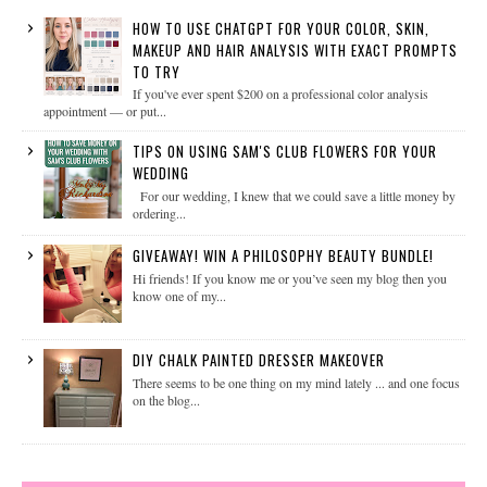
HOW TO USE CHATGPT FOR YOUR COLOR, SKIN,
MAKEUP AND HAIR ANALYSIS WITH EXACT PROMPTS
TO TRY
If you've ever spent $200 on a professional color analysis
appointment — or put...
TIPS ON USING SAM'S CLUB FLOWERS FOR YOUR
WEDDING
For our wedding, I knew that we could save a little money by
ordering...
GIVEAWAY! WIN A PHILOSOPHY BEAUTY BUNDLE!
Hi friends! If you know me or you’ve seen my blog then you
know one of my...
DIY CHALK PAINTED DRESSER MAKEOVER
There seems to be one thing on my mind lately ... and one focus
on the blog...