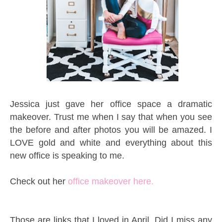
Jessica just gave her office space a dramatic
makeover. Trust me when I say that when you see
the before and after photos you will be amazed. I
LOVE gold and white and everything about this
new office is speaking to me.
Check out her
office makeover here.
Those are links that I loved in April. Did I miss any