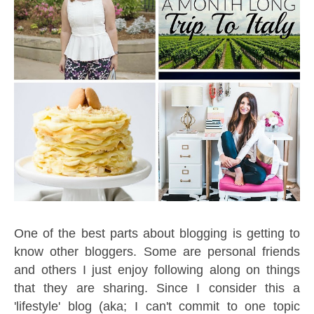
One of the best parts about blogging is getting to
know other bloggers. Some are personal friends
and others I just enjoy following along on things
that they are sharing. Since I consider this a
'lifestyle' blog (aka; I can't commit to one topic