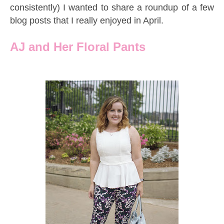
consistently) I wanted to share a roundup of a few
blog posts that I really enjoyed in April.
AJ and Her Floral Pants