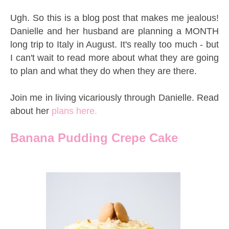
Ugh. So this is a blog post that makes me jealous!
Danielle and her husband are planning a MONTH
long trip to Italy in August. It's really too much - but
I can't wait to read more about what they are going
to plan and what they do when they are there.
Join me in living vicariously through Danielle. Read
about her
plans here.
Banana Pudding Crepe Cake