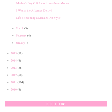
Mother's Day Gift Ideas from a Non-Mother
I Won at the Arkansas Derby!
Life || Becoming a Stella & Dot Stylist
March
(3)
►
February
(4)
►
January
(6)
►
2015
(18)
►
2014
(4)
►
2013
(36)
►
2012
(60)
►
2011
(104)
►
2010
(4)
►
BLOGLOVIN'