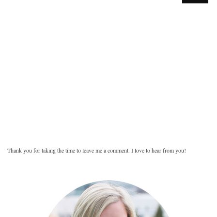
Thank you for taking the time to leave me a comment. I love to hear from you!