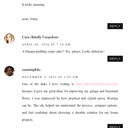
It looks amazing.
xoxo, Jenny
REPLY
Cara (Kindly Unspoken)
APRIL 30, 2016 AT 7:16 AM
A banana pudding crepe cake?! Yes, please. Looks delicious!
REPLY
connietgibbs
NOVEMBER 4, 2025 AT 1:02 AM
One of the links I love visiting is
https://epoxyfloorsboston.com/
because it gave me great ideas for improving my garage and basement
floors. I was impressed by how practical and stylish epoxy flooring
can be. The site helped me understand the process, compare options,
and feel confident about choosing a durable solution for my home
projects.
REPLY