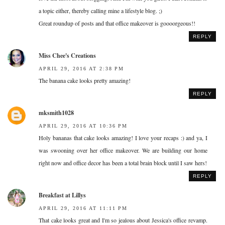
a topic either, thereby calling mine a lifestyle blog. ;)
Great roundup of posts and that office makeover is goooorgeous!!
REPLY
Miss Chee's Creations
APRIL 29, 2016 AT 2:38 PM
The banana cake looks pretty amazing!
REPLY
mksmith1028
APRIL 29, 2016 AT 10:36 PM
Holy bananas that cake looks amazing! I love your recaps :) and ya, I
was swooning over her office makeover. We are building our home
right now and office decor has been a total brain block until I saw hers!
REPLY
Breakfast at Lillys
APRIL 29, 2016 AT 11:11 PM
That cake looks great and I'm so jealous about Jessica's office revamp.