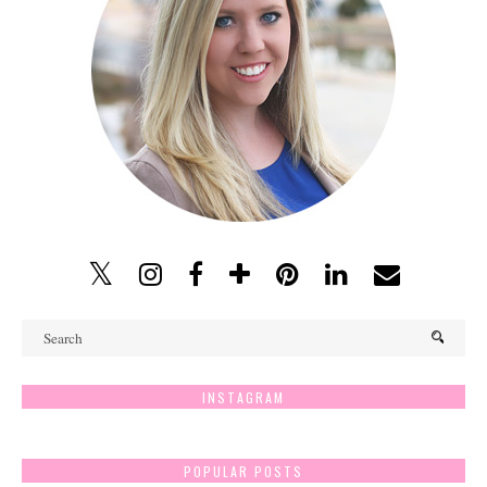
INSTAGRAM
POPULAR POSTS