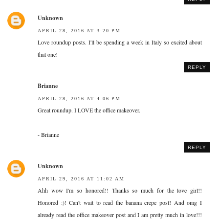
Unknown
APRIL 28, 2016 AT 3:20 PM
Love roundup posts. I'll be spending a week in Italy so excited about
that one!
REPLY
Brianne
APRIL 28, 2016 AT 4:06 PM
Great roundup. I LOVE the office makeover.
- Brianne
REPLY
Unknown
APRIL 29, 2016 AT 11:02 AM
Ahh wow I'm so honored!! Thanks so much for the love girl!!
Honored :)! Can't wait to read the banana crepe post! And omg I
already read the office makeover post and I am pretty much in love!!!