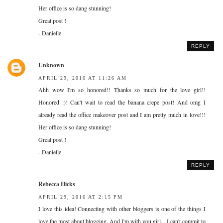
Her office is so dang stunning!
Great post !
- Danielle
REPLY
Unknown
APRIL 29, 2016 AT 11:26 AM
Ahh wow I'm so honored!! Thanks so much for the love girl!!
Honored :)! Can't wait to read the banana crepe post! And omg I
already read the office makeover post and I am pretty much in love!!!
Her office is so dang stunning!
Great post !
- Danielle
REPLY
Rebecca Hicks
APRIL 29, 2016 AT 2:15 PM
I love this idea! Connecting with other bloggers is one of the things I
love the most about blogging. And I'm with you girl... I can't commit to