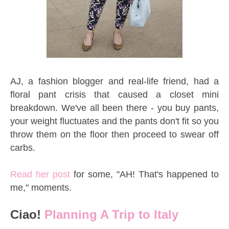
AJ, a fashion blogger and real-life friend, had a
floral pant crisis that caused a closet mini
breakdown. We've all been there - you buy pants,
your weight fluctuates and the pants don't fit so you
throw them on the floor then proceed to swear off
carbs.
Read her post
for some, "AH! That's happened to
me," moments.
Ciao!
Planning A Trip to Italy