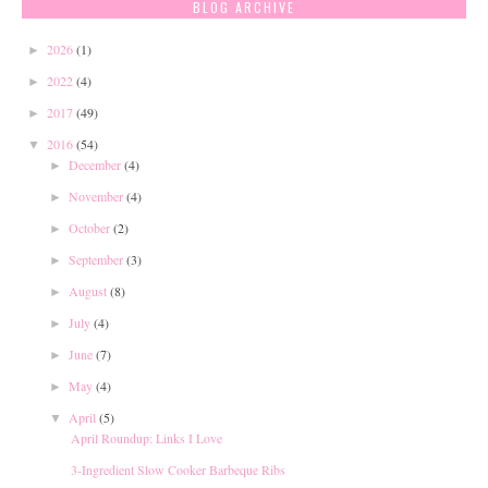
BLOG ARCHIVE
2026
(1)
►
2022
(4)
►
2017
(49)
►
2016
(54)
▼
December
(4)
►
November
(4)
►
October
(2)
►
September
(3)
►
August
(8)
►
July
(4)
►
June
(7)
►
May
(4)
►
April
(5)
▼
April Roundup: Links I Love
3-Ingredient Slow Cooker Barbeque Ribs