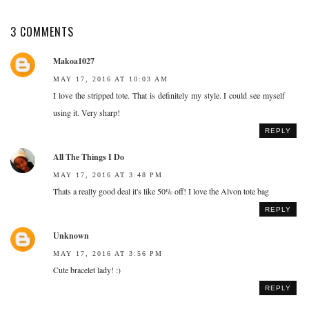
3 COMMENTS
Makoa1027
MAY 17, 2016 AT 10:03 AM
I love the stripped tote. That is definitely my style. I could see myself
using it. Very sharp!
REPLY
All The Things I Do
MAY 17, 2016 AT 3:48 PM
Thats a really good deal it's like 50% off! I love the Alvon tote bag
REPLY
Unknown
MAY 17, 2016 AT 3:56 PM
Cute bracelet lady! :)
REPLY