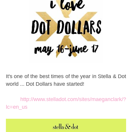
It's one of the best times of the year in Stella & Dot
world ... Dot Dollars have started!
http://www.stelladot.com/sites/maeganclark/?
lc=en_us