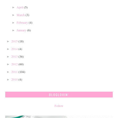
April
(5)
►
March
(3)
►
February
(4)
►
January
(6)
►
2015
(18)
►
2014
(4)
►
2013
(36)
►
2012
(60)
►
2011
(104)
►
2010
(4)
►
BLOGLOVIN'
Follow