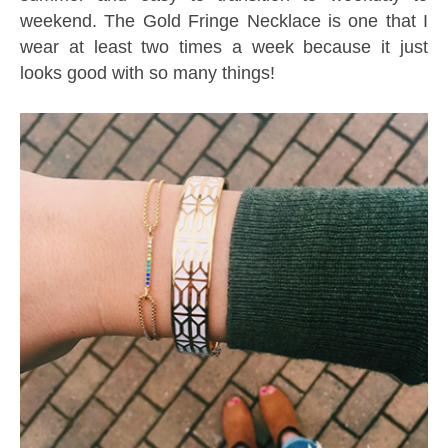
weekend. The Gold Fringe Necklace is one that I
wear at least two times a week because it just
looks good with so many things!