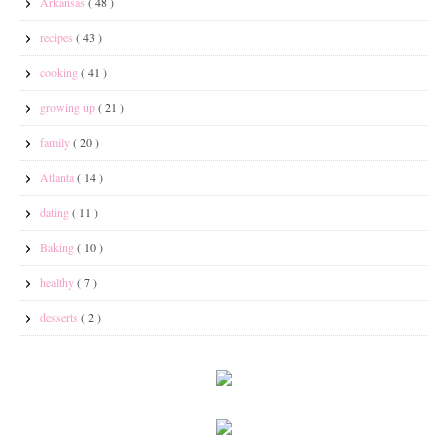
Arkansas
( 48 )
recipes
( 43 )
cooking
( 41 )
growing up
( 21 )
family
( 20 )
Atlanta
( 14 )
dating
( 11 )
Baking
( 10 )
healthy
( 7 )
desserts
( 2 )