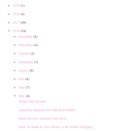
2026
(1)
►
2022
(4)
►
2017
(49)
►
2016
(54)
▼
December
(4)
►
November
(4)
►
October
(2)
►
September
(3)
►
August
(8)
►
July
(4)
►
June
(7)
►
May
(4)
▼
Trunk Club Review
Earn Free Stella & Dot with Dot Dollars!
Book Review: Luckiest Girl Alive
How To Make & Save Money with Online Shopping