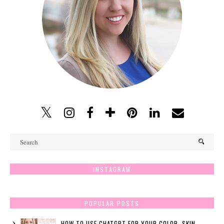
INSTAGRAM
POPULAR POSTS
HOW TO USE CHATGPT FOR YOUR COLOR, SKIN,