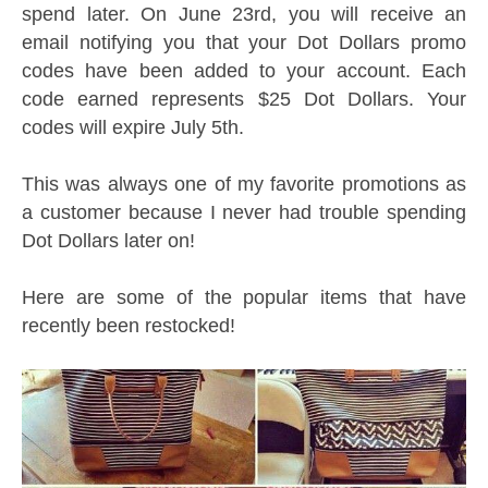
spend later. On June 23rd, you will receive an
email notifying you that your Dot Dollars promo
codes have been added to your account. Each
code earned represents $25 Dot Dollars. Your
codes will expire July 5th.
This was always one of my favorite promotions as
a customer because I never had trouble spending
Dot Dollars later on!
Here are some of the popular items that have
recently been restocked!