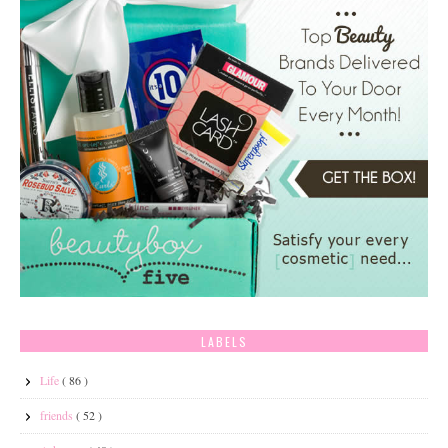
LABELS
Life
( 86 )
friends
( 52 )