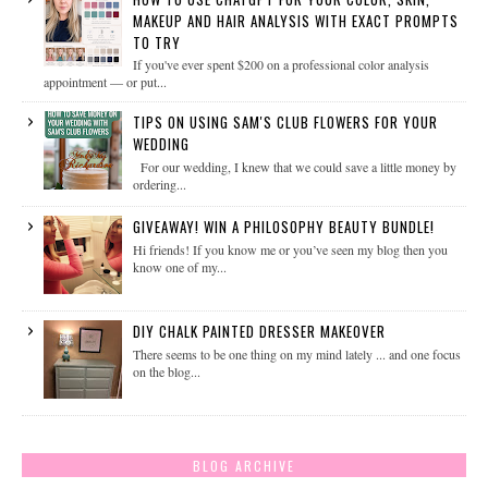
MAKEUP AND HAIR ANALYSIS WITH EXACT PROMPTS
TO TRY
If you've ever spent $200 on a professional color analysis
appointment — or put...
TIPS ON USING SAM'S CLUB FLOWERS FOR YOUR
WEDDING
For our wedding, I knew that we could save a little money by
ordering...
GIVEAWAY! WIN A PHILOSOPHY BEAUTY BUNDLE!
Hi friends! If you know me or you’ve seen my blog then you
know one of my...
DIY CHALK PAINTED DRESSER MAKEOVER
There seems to be one thing on my mind lately ... and one focus
on the blog...
BLOG ARCHIVE