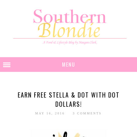
MENU
EARN FREE STELLA & DOT WITH DOT
DOLLARS!
MAY 16, 2016
3 COMMENTS