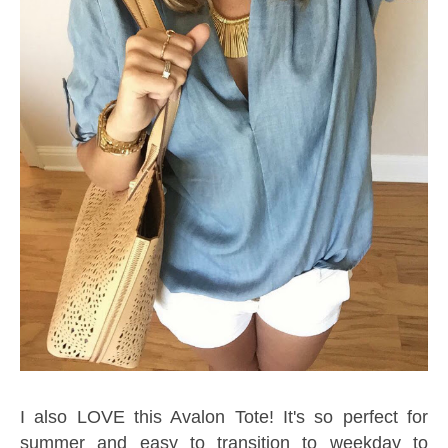
I also LOVE this Avalon Tote! It's so perfect for
summer and easy to transition to weekday to