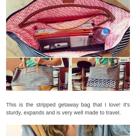
This is the stripped getaway bag that I love! It's
sturdy, expands and is very well made to travel.