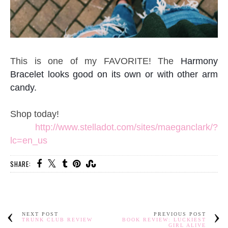
This is one of my FAVORITE! The
Harmony
Bracelet looks good on its own or with other arm
candy.
Shop today!
http://www.stelladot.com/sites/maeganclark/?
lc=en_us
SHARE:
NEXT POST
PREVIOUS POST
TRUNK CLUB REVIEW
BOOK REVIEW: LUCKIEST
GIRL ALIVE