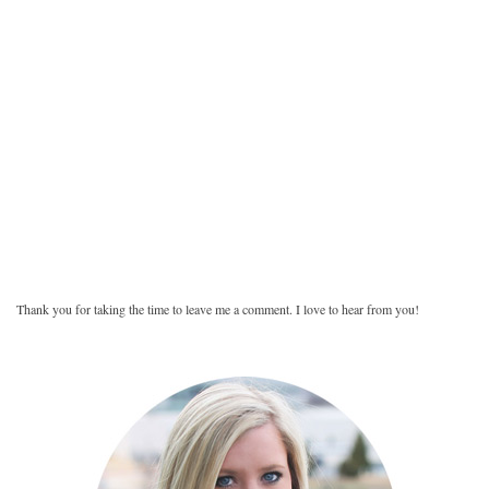
Thank you for taking the time to leave me a comment. I love to hear from you!