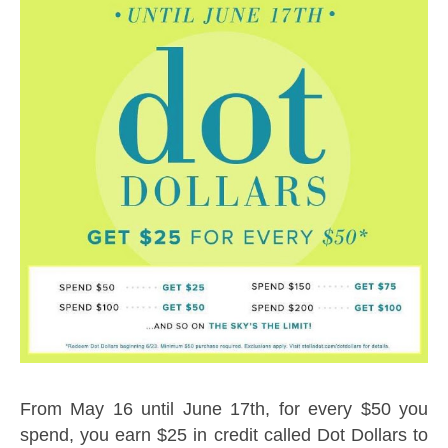
From May 16 until June 17th, for every $50 you
spend, you earn $25 in credit called Dot Dollars to