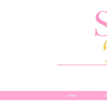
HOME
L