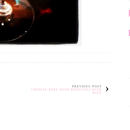
PREVIOUS POST
CHINESE BEEF WITH BROCCOLI OVER
RICE