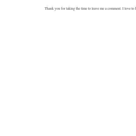
Thank you for taking the time to leave me a comment. I love to