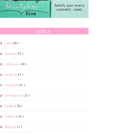
LABELS
Life
( 86 )
friends
( 52 )
Arkansas
( 48 )
recipes
( 43 )
cooking
( 41 )
growing up
( 21 )
family
( 20 )
Atlanta
( 14 )
dating
( 11 )