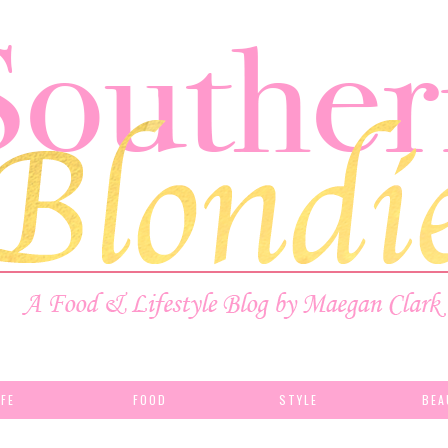
IFE
FOOD
STYLE
BEA