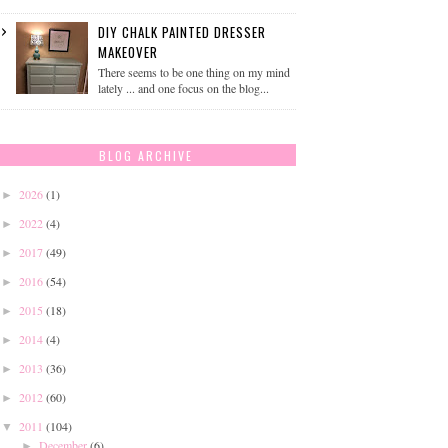
DIY CHALK PAINTED DRESSER
MAKEOVER
There seems to be one thing on my mind
lately ... and one focus on the blog...
BLOG ARCHIVE
2026
(1)
►
2022
(4)
►
2017
(49)
►
2016
(54)
►
2015
(18)
►
2014
(4)
►
2013
(36)
►
2012
(60)
►
2011
(104)
▼
December
(6)
►