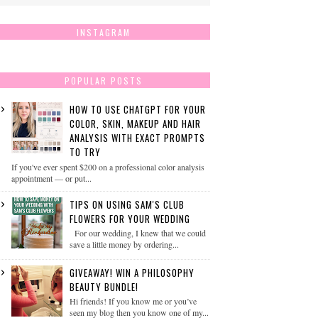
INSTAGRAM
POPULAR POSTS
HOW TO USE CHATGPT FOR YOUR
COLOR, SKIN, MAKEUP AND HAIR
ANALYSIS WITH EXACT PROMPTS
TO TRY
If you've ever spent $200 on a professional color analysis
appointment — or put...
TIPS ON USING SAM'S CLUB
FLOWERS FOR YOUR WEDDING
For our wedding, I knew that we could
save a little money by ordering...
GIVEAWAY! WIN A PHILOSOPHY
BEAUTY BUNDLE!
Hi friends! If you know me or you’ve
seen my blog then you know one of my...