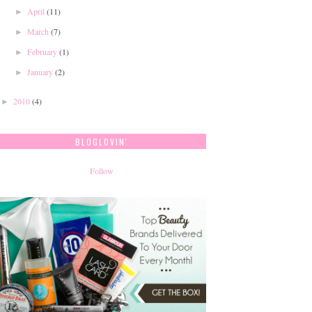
April
(11)
►
March
(7)
►
February
(1)
►
January
(2)
►
2010
(4)
►
BLOGLOVIN'
Follow