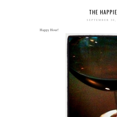
THE HAPPIE
SEPTEMBER 30,
Happy Hour!