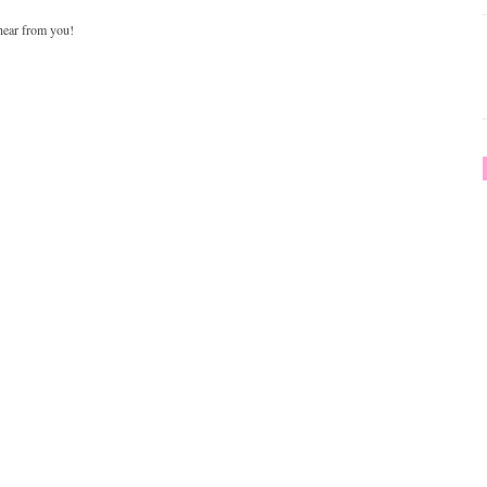
 hear from you!