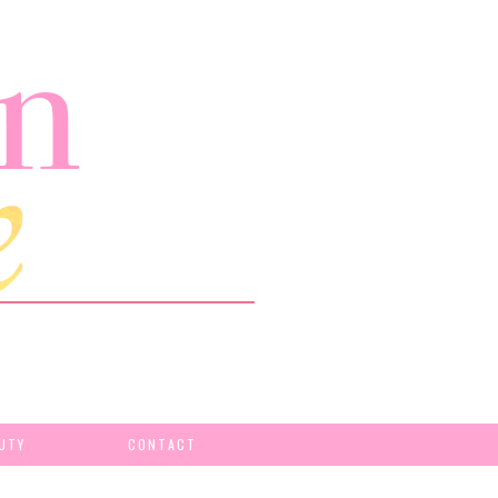
UTY
CONTACT