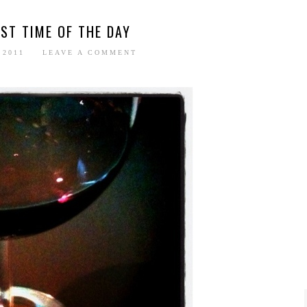
ST TIME OF THE DAY
 2011
LEAVE A COMMENT