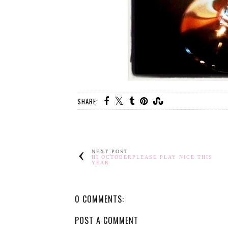
SHARE:
NEXT POST
HI OCTOBERPLEASE PLAY NICE THIS
YEAR
0 COMMENTS:
POST A COMMENT