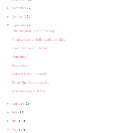
November
(7)
►
October
(12)
►
September
(8)
▼
The Happiest Time of the Day
Chinese Beef with Broccoli over Rice
I Went to a Witch Doctor...
Sometimes
Realizations
Forever But Not Always
Proof That God Loves Us
Remembering That Day
August
(12)
►
July
(11)
►
June
(13)
►
May
(14)
►